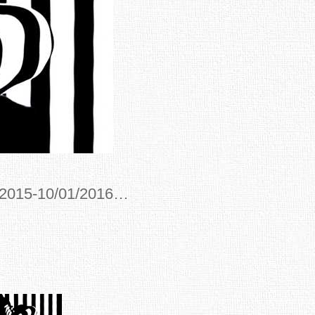
/2015-10/01/2016…