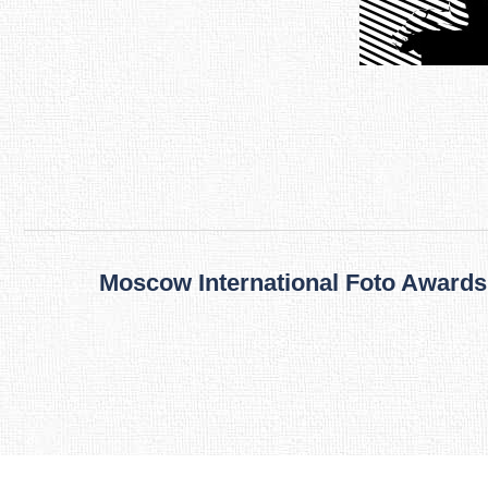
Post
navigation
Moscow International Foto Awards