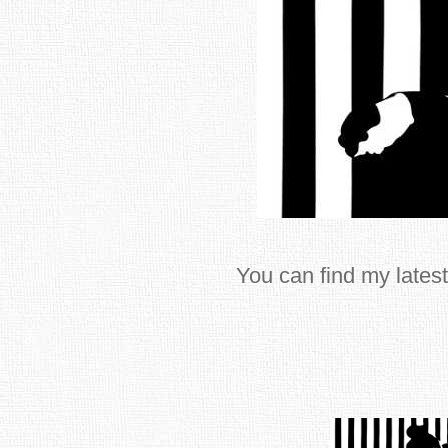
You can find my latest 