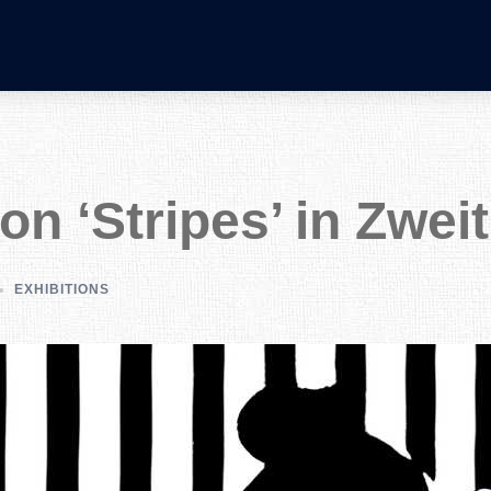
ion ‘Stripes’ in Zwei
EXHIBITIONS