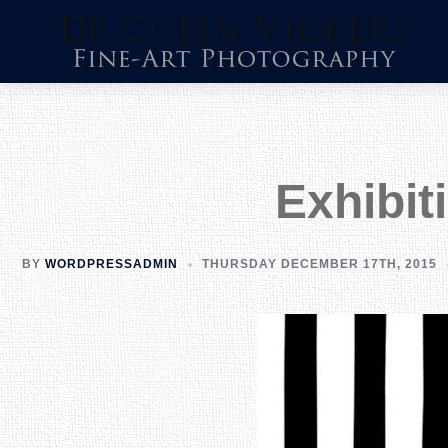
Skip
to
content
Exhibit
BY
WORDPRESSADMIN
THURSDAY DECEMBER 17TH, 2015