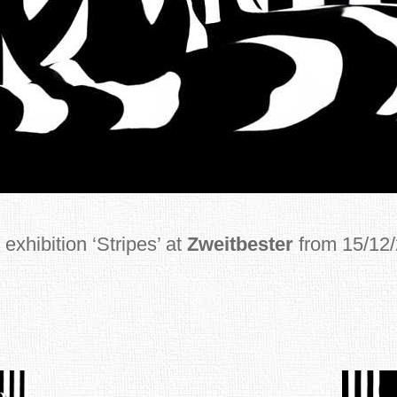
exhibition ‘Stripes’ at
Zweitbester
from 15/12