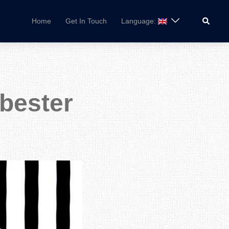
Search
Home
Get In Touch
Language:
tbester