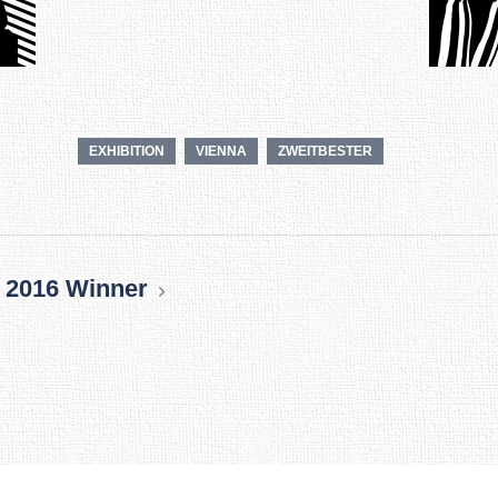
EXHIBITION
VIENNA
ZWEITBESTER
 2016 Winner