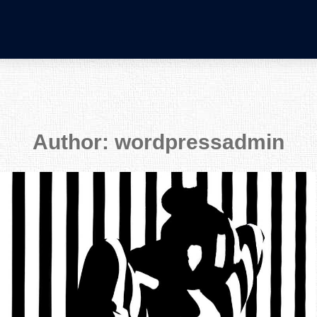
Author:
wordpressadmin