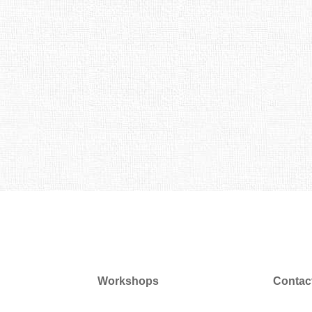
Workshops
Contac