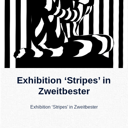
Exhibition ‘Stripes’ in
Zweitbester
Exhibition ‘Stripes’ in Zweitbester