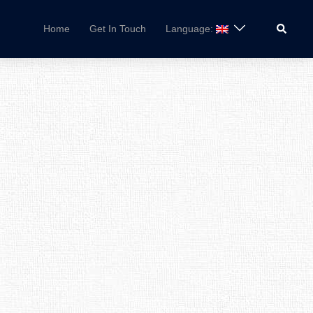
Search
Home
Get In Touch
Language: