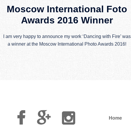
Moscow International Foto
Awards 2016 Winner
I am very happy to announce my work ‘Dancing with Fire’ was
a winner at the Moscow International Photo Awards 2016!
Facebook
Google
Instagram
Plus
Home