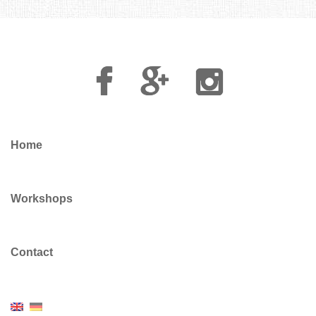
Facebook
Google
Instagram
Plus
Home
Workshops
Contact