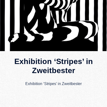
Exhibition ‘Stripes’ in
Zweitbester
Exhibition ‘Stripes’ in Zweitbester