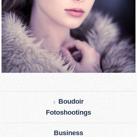
Post
Boudoir
navigation
Fotoshootings
Business