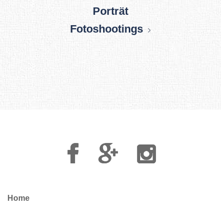
Porträt
Fotoshootings
Facebook
Google
Instagram
Plus
Home