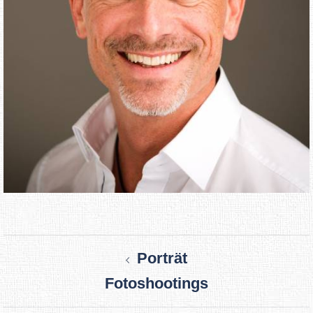
Post
Porträt
navigation
Fotoshootings