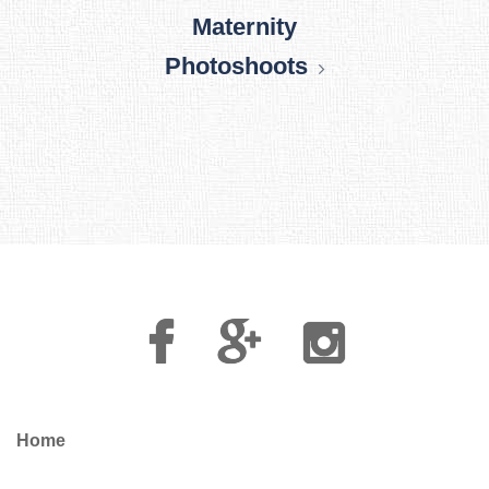
Maternity
Photoshoots
Facebook
Google
Instagram
Plus
Home