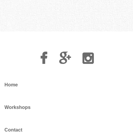
Facebook
Google
Instagram
Plus
Home
Workshops
Contact