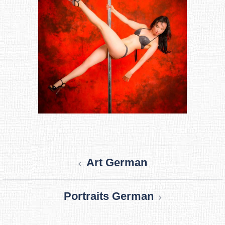
Post
Art German
navigation
Portraits German