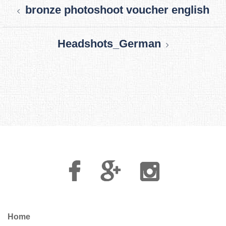
bronze photoshoot voucher english
navigation
Headshots_German
Facebook
Google
Instagram
Plus
Home