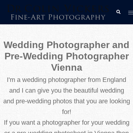
Skip
T
Search
to
m
content
Wedding Photographer and
Pre-Wedding Photographer
Vienna
I'm a wedding photographer from England
and I can give you the beautiful wedding
and pre-wedding photos that you are looking
for!
If you want a photographer for your wedding