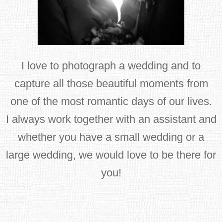
I love to photograph a wedding and to
capture all those beautiful moments from
one of the most romantic days of our lives.
I always work together with an assistant and
whether you have a small wedding or a
large wedding, we would love to be there for
you!