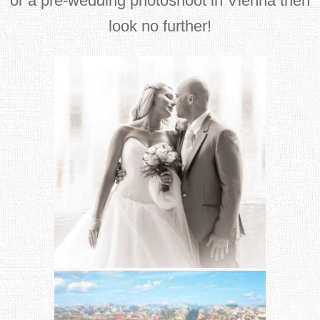
or a pre-wedding photoshoot in Vienna then
look no further!