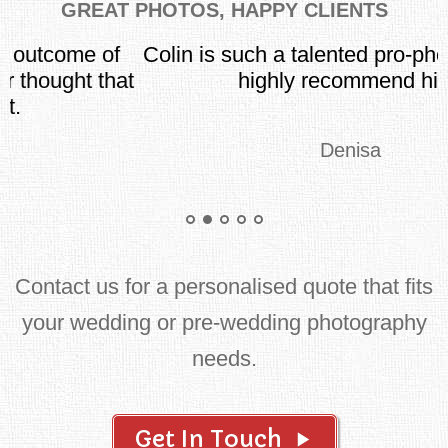
GREAT PHOTOS, HAPPY CLIENTS
Colin is such a talented pro-photographer. I
t
highly recommend him!
Denisa
Contact us for a personalised quote that fits
your wedding or pre-wedding photography
needs.
Get In Touch