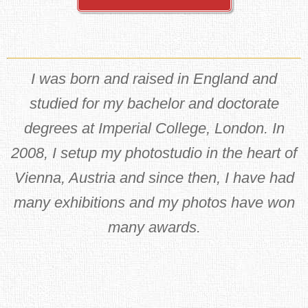
I was born and raised in England and
studied for my bachelor and doctorate
degrees at Imperial College, London. In
2008, I setup my photostudio in the heart of
Vienna, Austria and since then, I have had
many exhibitions and my photos have won
many awards.