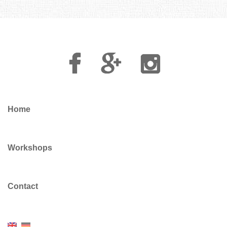
Facebook
Google
Instagram
Plus
Home
Workshops
Contact