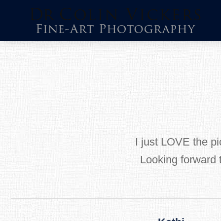
Skip
to
content
I just LOVE the pic
Looking forward 
Post
navigation