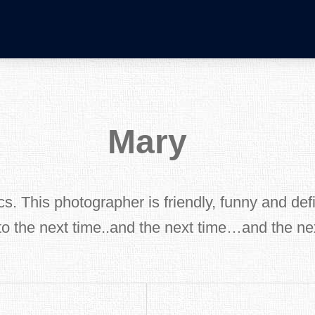
Mary
s. This photographer is friendly, funny and defin
to the next time..and the next time…and the 