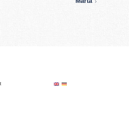
Marta
t