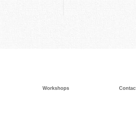
Workshops
Contac