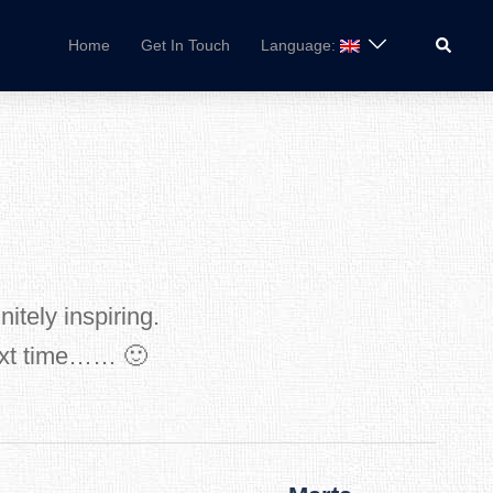
Search
Home
Get In Touch
Language:
itely inspiring.
next time…… 🙂