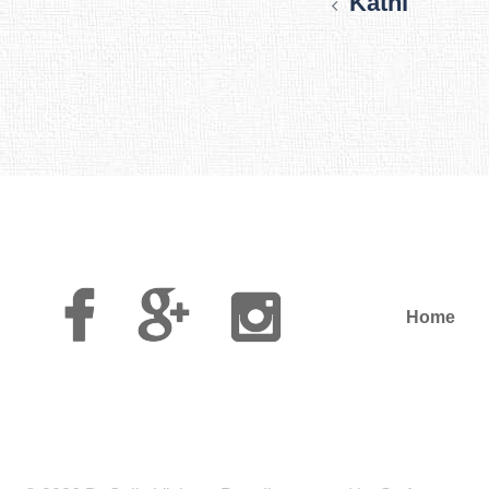
Kathi
Facebook
Google
Instagram
Plus
Home