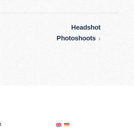
Headshot
Photoshoots
t