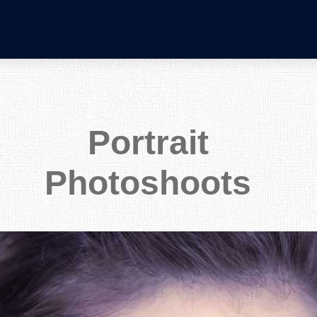
Portrait
Photoshoots