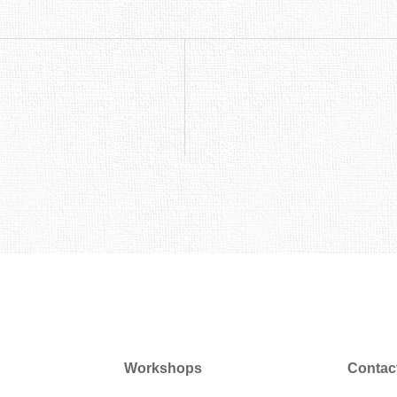
Workshops
Contac