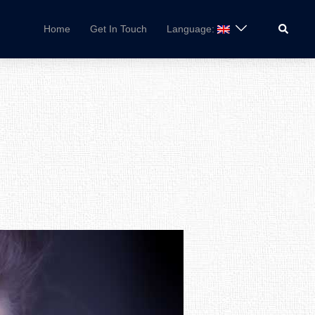
Search
Home
Get In Touch
Language: