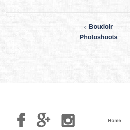
Post
navigation
Boudoir
Photoshoots
Facebook
Google
Instagram
Plus
Home