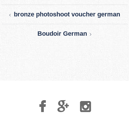
Post
bronze photoshoot voucher german
navigation
Boudoir German
Facebook
Google
Instagram
Plus