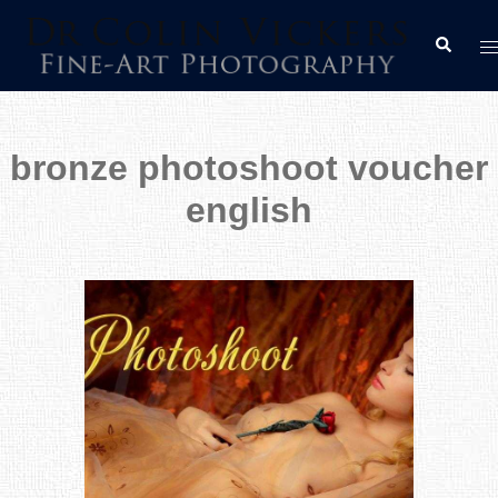
Skip
T
Search
to
m
content
bronze photoshoot voucher
english