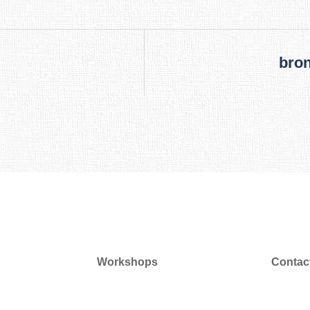
bron
Workshops
Contac