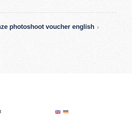
ze photoshoot voucher english
t