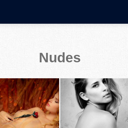
Nudes