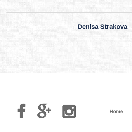
Post
navigation
Denisa Strakova
Facebook
Google
Instagram
Plus
Home