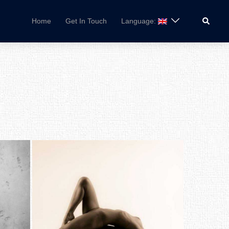
Search
Home
Get In Touch
Language: