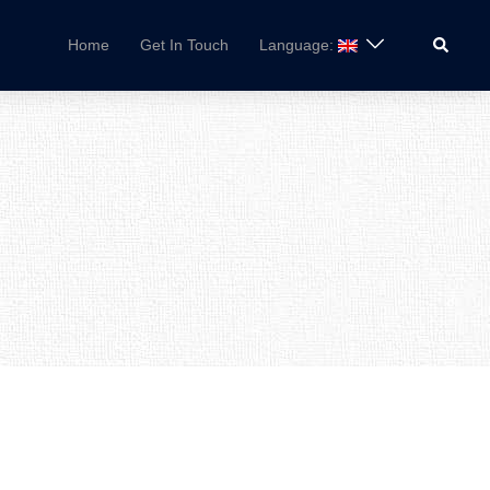
Search
Home
Get In Touch
Language: