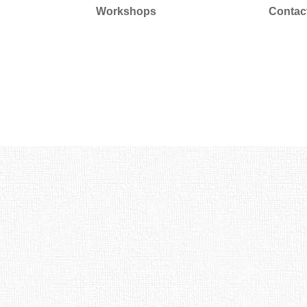
Workshops
Contac