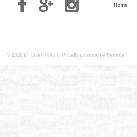
Plus
Home
© 2026 Dr Colin Vickers. Proudly powered by
Sydney