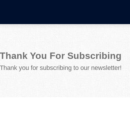
Thank You For Subscribing
Thank you for subscribing to our newsletter!