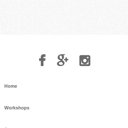
Facebook
Google
Instagram
Plus
Home
Workshops