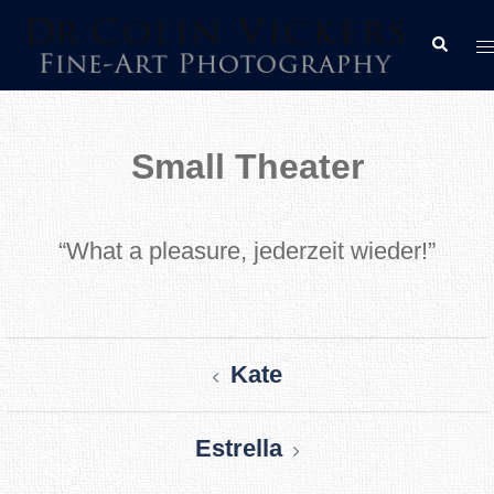
Skip
T
Search
to
m
content
Small Theater
“What a pleasure, jederzeit wieder!”
Post
Kate
navigation
Estrella