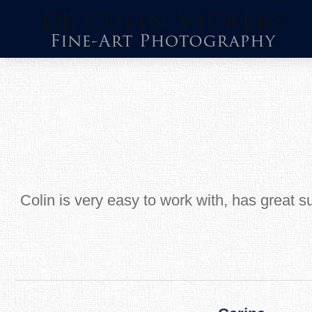
Skip
to
content
Colin is very easy to work with, has great s
Post
navigation