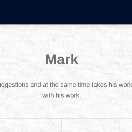
Mark
uggestions and at the same time takes his work 
with his work.