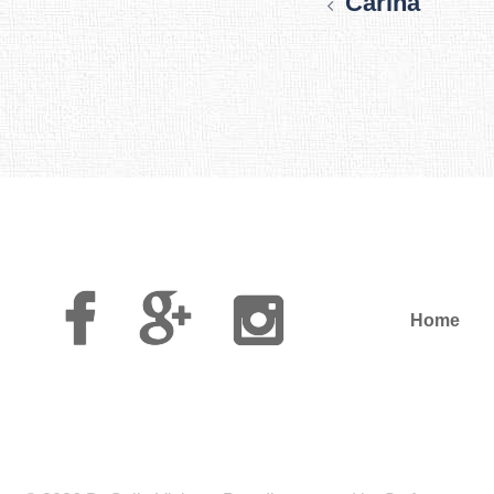
Carina
Facebook
Google
Instagram
Plus
Home