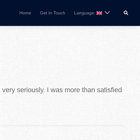
Search
Home
Get In Touch
Language:
very seriously. I was more than satisfied