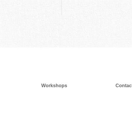
Workshops
Contac