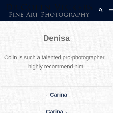
Skip
T
Search
to
m
content
Denisa
Colin is such a talented pro-photographer. I
highly recommend him!
Post
Carina
navigation
Carina