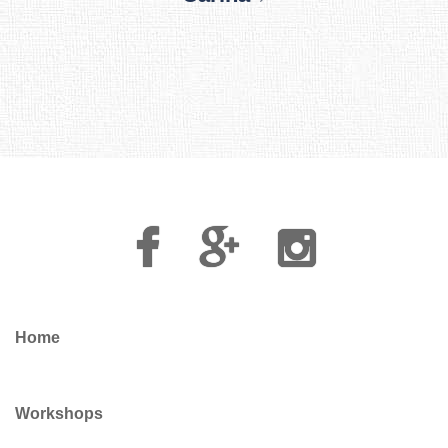
Facebook
Google
Instagram
Plus
Home
Workshops