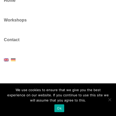
Home
Workshops
Contact
© 2026 Dr Colin Vickers. Proudly powered by
Sydney
We use cookies to ensure that we give you the best
experience on our website. If you continue to use this site we
will assume that you agree to this.
Ok