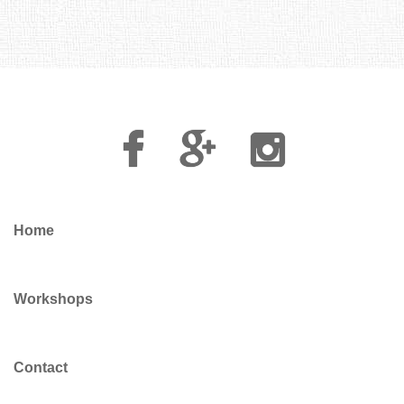
Facebook
Google
Instagram
Plus
Home
Workshops
Contact