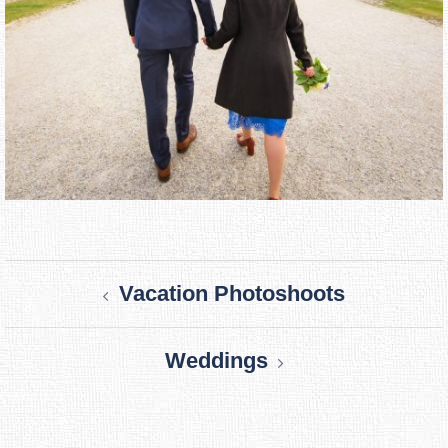
Post
Vacation Photoshoots
navigation
Weddings