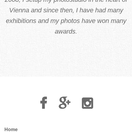
Vienna and since then, I have had many
exhibitions and my photos have won many
awards.
Facebook
Google
Instagram
Plus
Home