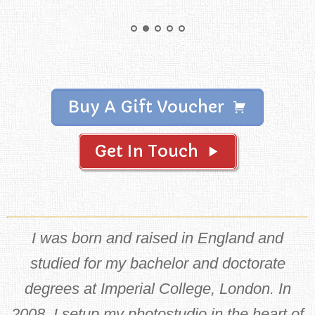
Buy A Gift Voucher
Get In Touch
I was born and raised in England and
studied for my bachelor and doctorate
degrees at Imperial College, London. In
2008, I setup my photostudio in the heart of