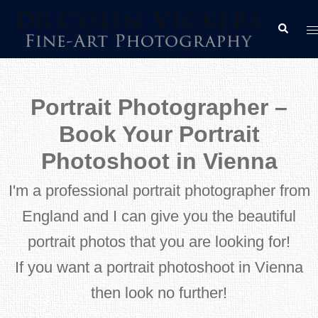
Skip
T
Search
to
m
content
Portrait Photographer –
Book Your Portrait
Photoshoot in Vienna
I'm a professional portrait photographer from
England and I can give you the beautiful
portrait photos that you are looking for!
If you want a portrait photoshoot in Vienna
then look no further!