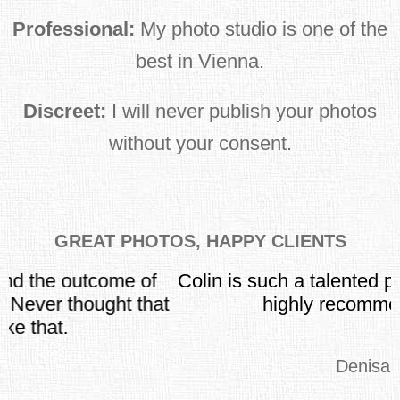
Professional:
My photo studio is one of the
best in Vienna.
Discreet:
I will never publish your photos
without your consent.
GREAT PHOTOS, HAPPY CLIENTS
Colin is such a talented pro-photographer. I
t
highly recommend him!
Denisa