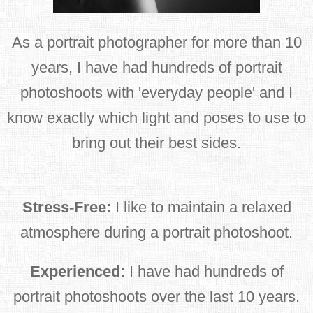
As a portrait photographer for more than 10
years, I have had hundreds of portrait
photoshoots with 'everyday people' and I
know exactly which light and poses to use to
bring out their best sides.
Stress-Free:
I like to maintain a relaxed
atmosphere during a portrait photoshoot.
Experienced:
I have had hundreds of
portrait photoshoots over the last 10 years.