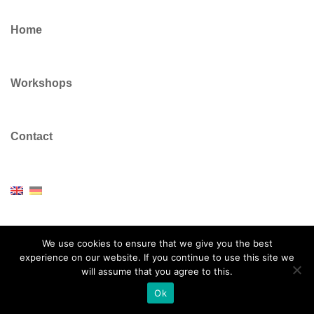
Home
Workshops
Contact
We use cookies to ensure that we give you the best
experience on our website. If you continue to use this site we
© 2026 Dr Colin Vickers. Proudly powered by
Sydney
will assume that you agree to this.
Ok