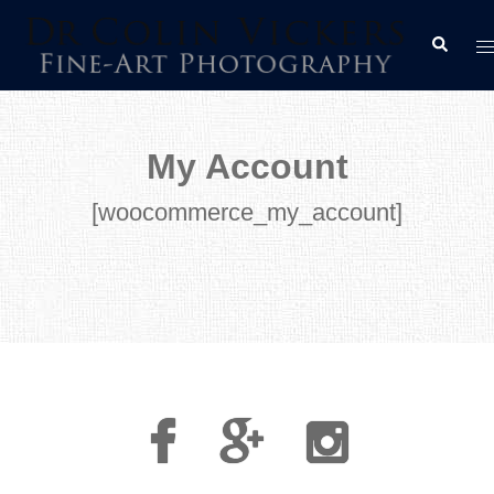
Skip
T
Search
to
m
content
My Account
[woocommerce_my_account]
Facebook
Google
Instagram
Plus