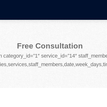
Free Consultation
m category_id=”1″ service_id=”14″ staff_memb
ies,services,staff_members,date,week_days,t