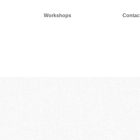
Workshops
Contac