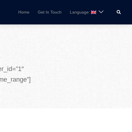
Search
Home
Get In Touch
Language:
er_id=”1″
ime_range”]