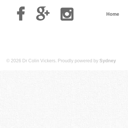
Facebook
Google
Instagram
Plus
Home
© 2026 Dr Colin Vickers. Proudly powered by
Sydney