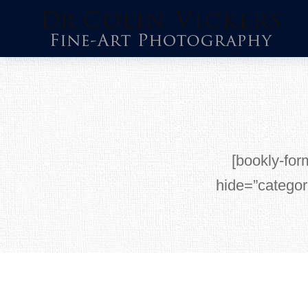
Skip
to
content
[bookly-for
hide=”categor