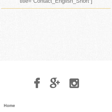
title=”Contact_English_Short”]
Facebook
Google
Instagram
Plus
Home