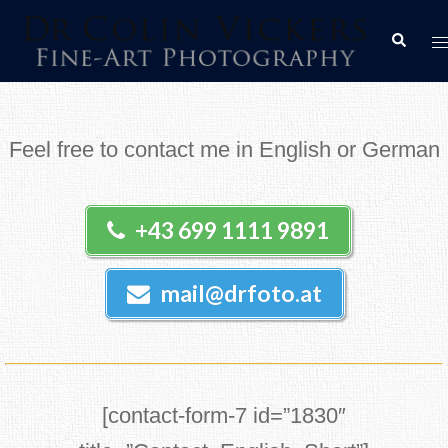
Skip
T
Search
to
m
content
Feel free to contact me in English or German
+43 699 1111 9891
mail@drfoto.at
[contact-form-7 id=”1830″