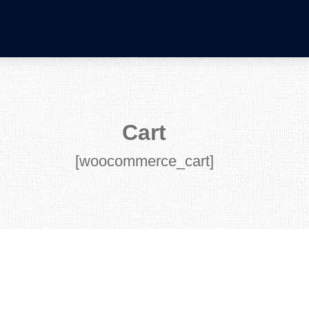
Cart
[woocommerce_cart]