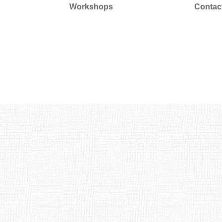
Workshops
Contac