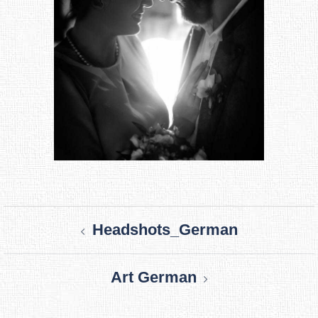
Post
Headshots_German
navigation
Art German