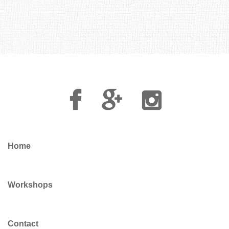
Facebook
Google
Instagram
Plus
Home
Workshops
Contact