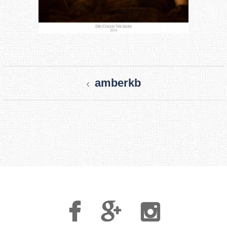
Post
amberkb
navigation
Facebook
Google
Instagram
Plus