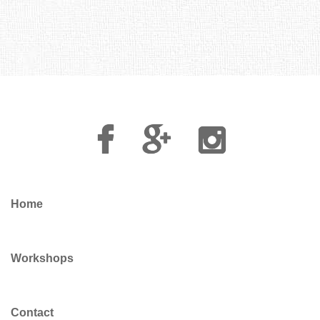
Facebook
Google
Instagram
Plus
Home
Workshops
Contact