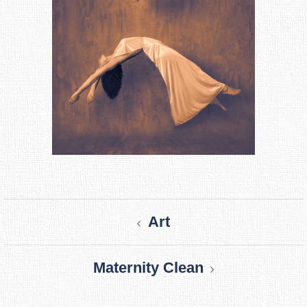
Post
Art
navigation
Maternity Clean