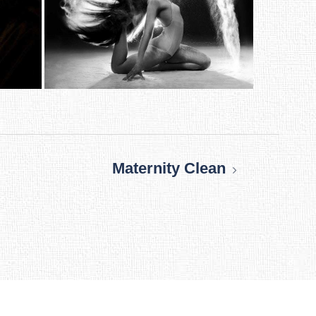
Maternity Clean