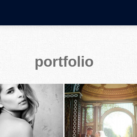
portfolio