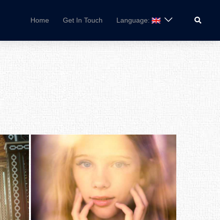
Search
Home
Get In Touch
Language: