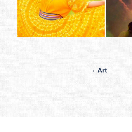
Post
navigation
Art