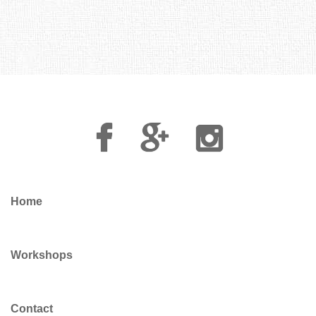
Facebook
Google
Instagram
Plus
Home
Workshops
Contact