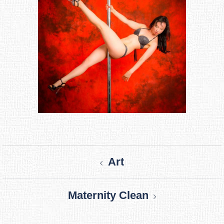
Post
Art
navigation
Maternity Clean